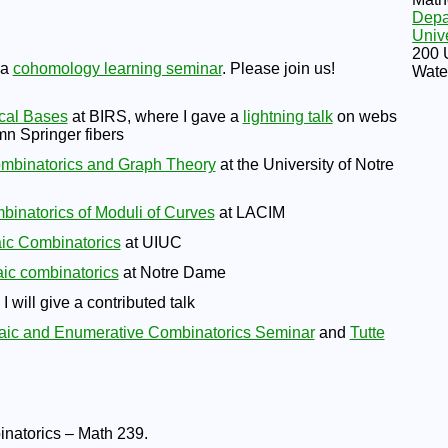
Depa
Unive
200 
 a
cohomology learning seminar
. Please join us!
Wate
cal Bases
at BIRS, where I gave a
lightning talk
on webs
n Springer fibers
mbinatorics and Graph Theory
at the University of Notre
inatorics of Moduli of Curves
at LACIM
aic Combinatorics
at UIUC
ic combinatorics
at Notre Dame
 will give a contributed talk
aic and Enumerative Combinatorics Seminar
and
Tutte
binatorics – Math 239.