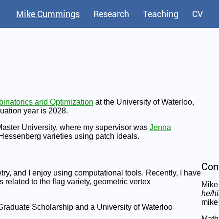
Mike Cummings
Research
Teaching
CV
inatorics and Optimization
at the University of Waterloo,
uation year is 2028.
Master University, where my supervisor was
Jenna
 Hessenberg varieties using patch ideals.
Con
ry, and I enjoy using computational tools. Recently, I have
 related to the flag variety, geometric vertex
Mike
he/h
mike 
raduate Scholarship and a University of Waterloo
Math