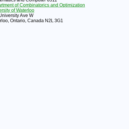
rtment of Combinatorics and Optimization
rsity of Waterloo
University Ave W
rloo, Ontario, Canada N2L 3G1