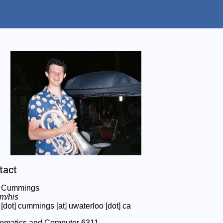
tact
 Cummings
im/his
[dot] cummings [at] uwaterloo [dot] ca
ematics and Computer 6311