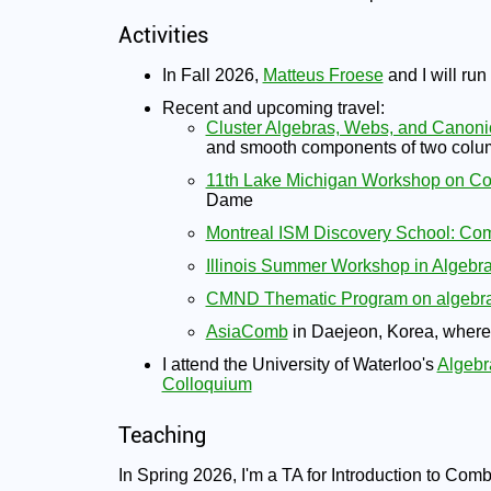
Activities
In Fall 2026,
Matteus Froese
and I will run
Recent and upcoming travel:
Cluster Algebras, Webs, and Canoni
and smooth components of two colum
11th Lake Michigan Workshop on Co
Dame
Montreal ISM Discovery School: Comb
Illinois Summer Workshop in Algebr
CMND Thematic Program on algebra
AsiaComb
in Daejeon, Korea, where I
I attend the University of Waterloo's
Algebr
Colloquium
Teaching
In Spring 2026, I'm a TA for Introduction to Com