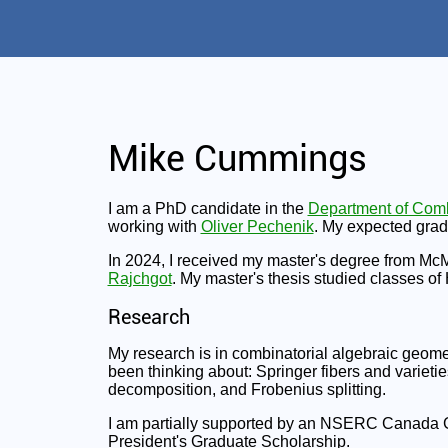
Mike Cummings
I am a PhD candidate in the
Department of Comb
working with
Oliver Pechenik
. My expected grad
In 2024, I received my master's degree from Mc
Rajchgot
. My master's thesis studied classes of
Research
My research is in combinatorial algebraic geomet
been thinking about: Springer fibers and varieties
decomposition, and Frobenius splitting.
I am partially supported by an NSERC Canada G
President's Graduate Scholarship.